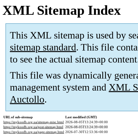
XML Sitemap Index
This XML sitemap is used by se
sitemap standard
. This file cont
to see the actual sitemap content
This file was dynamically gener
management system and
XML Si
Auctollo
.
URL of sub-sitemap
Last modified (GMT)
https://mykoodb.org.ua/sitemap-misc.html
2026-08-05T13:24:39+00:00
https://mykoodb.org.ua/post-sitemap.html
2026-08-05T13:24:39+00:00
https://mykoodb.org.ua/page-sitemap.html
2026-07-30T12:53:36+00:00