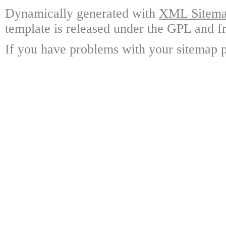
Dynamically generated with
XML Sitemap
template is released under the GPL and fr
If you have problems with your sitemap p